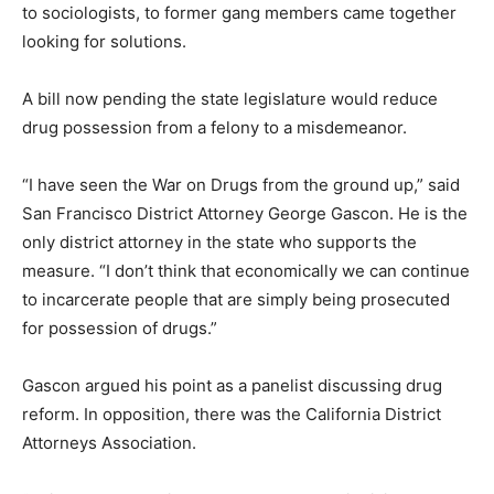
to sociologists, to former gang members came together
looking for solutions.
A bill now pending the state legislature would reduce
drug possession from a felony to a misdemeanor.
“I have seen the War on Drugs from the ground up,” said
San Francisco District Attorney George Gascon. He is the
only district attorney in the state who supports the
measure. “I don’t think that economically we can continue
to incarcerate people that are simply being prosecuted
for possession of drugs.”
Gascon argued his point as a panelist discussing drug
reform. In opposition, there was the California District
Attorneys Association.