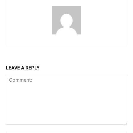
LEAVE A REPLY