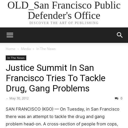
OLD_San Francisco Public
Defender's Office
DISCOVER THE ART OF PUBLISHING
Home
Media
In The News
In The News
Justice Summit In San
Francisco Tries To Tackle
Drug, Gang Problems
-
May 30, 2012
0
SAN FRANCISCO (KGO) — On Tuesday, in San Francisco
there was an attempt to tackle the drug and gang
problem head-on. A cross-section of people from cops,