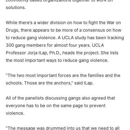
solutions.
While there’s a wider division on how to fight the War on
Drugs, there appears to be more of a consensus on how
to reduce gang violence. A UCLA study has been tracking
300 gang members for almost four years. UCLA
Professor Jorja lLap, Ph.D., heads the project. She lists
the most important ways to reduce gang violence.
“The two most important forces are the families and the
schools. Those are the anchors,” said lLap.
All of the panelists discussing gangs also agreed that
everyone has to be on the same page to prevent
violence.
“The message was drummed into us that we need to all