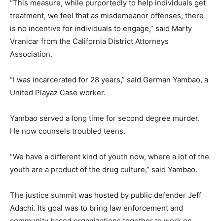
“This measure, while purportedly to help individuals get
treatment, we feel that as misdemeanor offenses, there
is no incentive for individuals to engage,” said Marty
Vranicar from the California District Attorneys
Association.
“I was incarcerated for 28 years,” said German Yambao, a
United Playaz Case worker.
Yambao served a long time for second degree murder.
He now counsels troubled teens.
“We have a different kind of youth now, where a lot of the
youth are a product of the drug culture,” said Yambao.
The justice summit was hosted by public defender Jeff
Adachi. Its goal was to bring law enforcement and
community based organizations together to work on