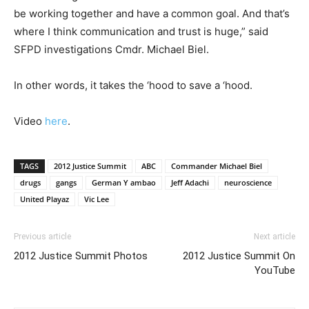
be working together and have a common goal. And that’s
where I think communication and trust is huge,” said
SFPD investigations Cmdr. Michael Biel.
In other words, it takes the ‘hood to save a ‘hood.
Video
here
.
TAGS
2012 Justice Summit
ABC
Commander Michael Biel
drugs
gangs
German Y ambao
Jeff Adachi
neuroscience
United Playaz
Vic Lee
Previous article
Next article
2012 Justice Summit Photos
2012 Justice Summit On
YouTube