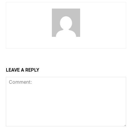
LEAVE A REPLY