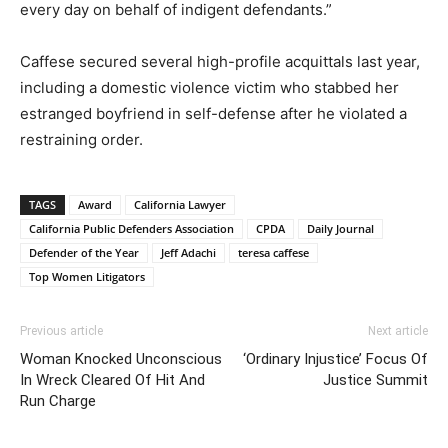
every day on behalf of indigent defendants.”
Caffese secured several high-profile acquittals last year,
including a domestic violence victim who stabbed her
estranged boyfriend in self-defense after he violated a
restraining order.
TAGS
Award
California Lawyer
California Public Defenders Association
CPDA
Daily Journal
Defender of the Year
Jeff Adachi
teresa caffese
Top Women Litigators
Previous article
Next article
Woman Knocked Unconscious
‘Ordinary Injustice’ Focus Of
In Wreck Cleared Of Hit And
Justice Summit
Run Charge