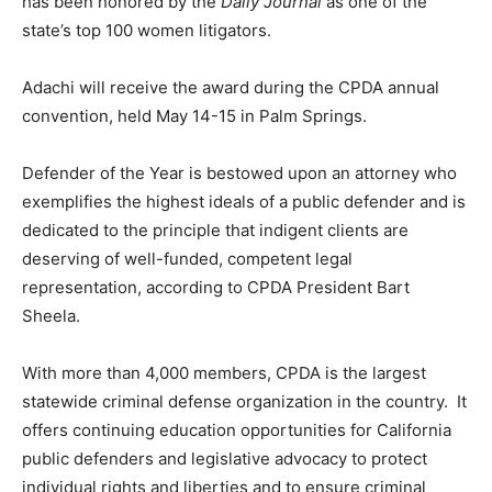
has been honored by the
Daily Journal
as one of the
state’s top 100 women litigators.
Adachi will receive the award during the CPDA annual
convention, held May 14-15 in Palm Springs.
Defender of the Year is bestowed upon an attorney who
exemplifies the highest ideals of a public defender and is
dedicated to the principle that indigent clients are
deserving of well-funded, competent legal
representation, according to CPDA President Bart
Sheela.
With more than 4,000 members, CPDA is the largest
statewide criminal defense organization in the country. It
offers continuing education opportunities for California
public defenders and legislative advocacy to protect
individual rights and liberties and to ensure criminal