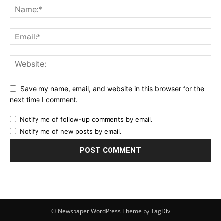
Save my name, email, and website in this browser for the
next time I comment.
Notify me of follow-up comments by email.
Notify me of new posts by email.
© Newspaper WordPress Theme by TagDiv