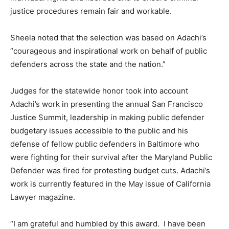
justice procedures remain fair and workable.
Sheela noted that the selection was based on Adachi’s
“courageous and inspirational work on behalf of public
defenders across the state and the nation.”
Judges for the statewide honor took into account
Adachi’s work in presenting the annual San Francisco
Justice Summit, leadership in making public defender
budgetary issues accessible to the public and his
defense of fellow public defenders in Baltimore who
were fighting for their survival after the Maryland Public
Defender was fired for protesting budget cuts. Adachi’s
work is currently featured in the May issue of California
Lawyer magazine.
“I am grateful and humbled by this award. I have been