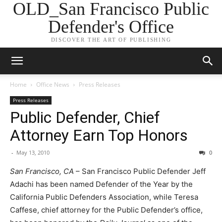
OLD_San Francisco Public
Defender's Office
DISCOVER THE ART OF PUBLISHING
Home
Office News
Press Releases
Press Releases
Public Defender, Chief
Attorney Earn Top Honors
-
May 13, 2010
0
San Francisco, CA
– San Francisco Public Defender Jeff
Adachi has been named Defender of the Year by the
California Public Defenders Association, while Teresa
Caffese, chief attorney for the Public Defender’s office,