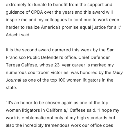
extremely fortunate to benefit from the support and
guidance of CPDA over the years and this award will
inspire me and my colleagues to continue to work even
harder to realize America’s promise equal justice for all,”
Adachi said.
It is the second award garnered this week by the San
Francisco Public Defender’s office. Chief Defender
Teresa Caffese, whose 23-year career is marked my
numerous courtroom victories, was honored by the
Daily
Journal
as one of the top 100 women litigators in the
state.
“It’s an honor to be chosen again as one of the top
women litigators in California,” Caffese said. “I hope my
work is emblematic not only of my high standards but
also the incredibly tremendous work our office does