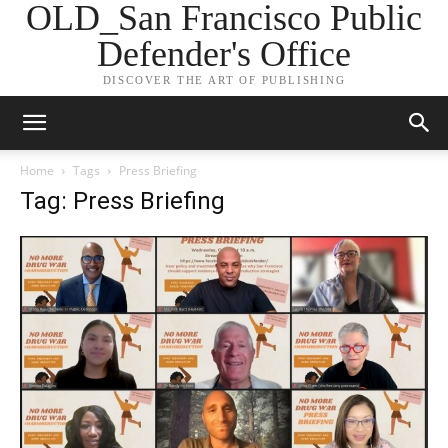
OLD_San Francisco Public
Defender's Office
DISCOVER THE ART OF PUBLISHING
Home
Tags
Press Briefing
Tag: Press Briefing