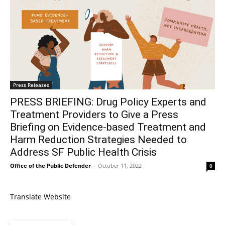
Press Releases
PRESS BRIEFING: Drug Policy Experts and
Treatment Providers to Give a Press
Briefing on Evidence-based Treatment and
Harm Reduction Strategies Needed to
Address SF Public Health Crisis
Office of the Public Defender
-
October 11, 2022
0
Translate Website