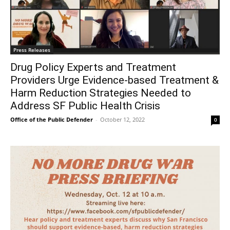
Press Releases
Drug Policy Experts and Treatment
Providers Urge Evidence-based Treatment &
Harm Reduction Strategies Needed to
Address SF Public Health Crisis
Office of the Public Defender
-
October 12, 2022
0