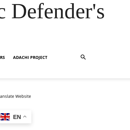
 Defender's
RS
ADACHI PROJECT
ranslate Website
EN